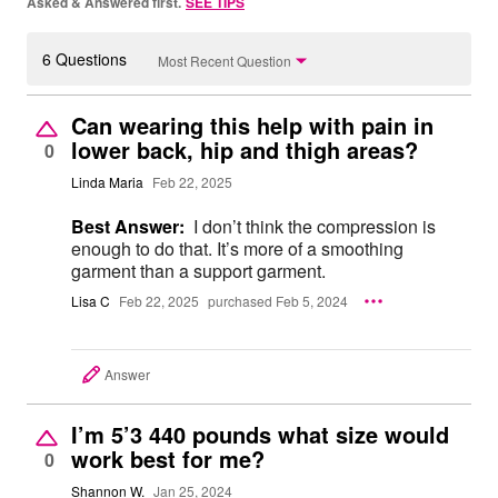
Asked & Answered first.
SEE TIPS
6 Questions
Most Recent Question
Can wearing this help with pain in
lower back, hip and thigh areas?
0
Linda Maria
Feb 22, 2025
Best Answer:
I don’t think the compression is
enough to do that. It’s more of a smoothing
garment than a support garment.
Lisa C
Feb 22, 2025
purchased Feb 5, 2024
Answer
I’m 5’3 440 pounds what size would
work best for me?
0
Shannon W.
Jan 25, 2024