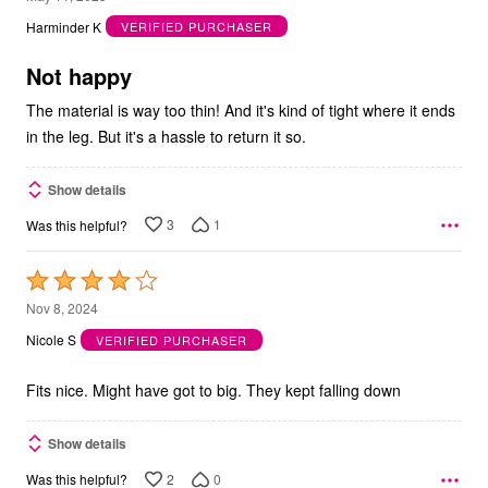
out
Harminder K
VERIFIED PURCHASER
of
5
Not happy
The material is way too thin! And it's kind of tight where it ends
in the leg. But it's a hassle to return it so.
Show details
3
1
Was this helpful?
Rated
4
Nov 8, 2024
out
Nicole S
VERIFIED PURCHASER
of
5
Fits nice. Might have got to big. They kept falling down
Show details
2
0
Was this helpful?