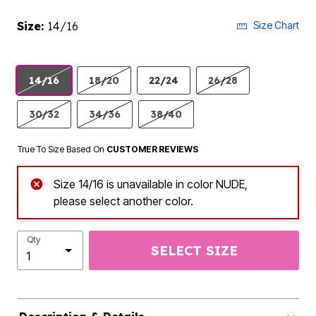
Size:
14/16
Size Chart
14/16
18/20
22/24
26/28
30/32
34/36
38/40
True To Size Based On
CUSTOMER REVIEWS
Size 14/16 is unavailable in color NUDE,
please select another color.
Qty
SELECT SIZE