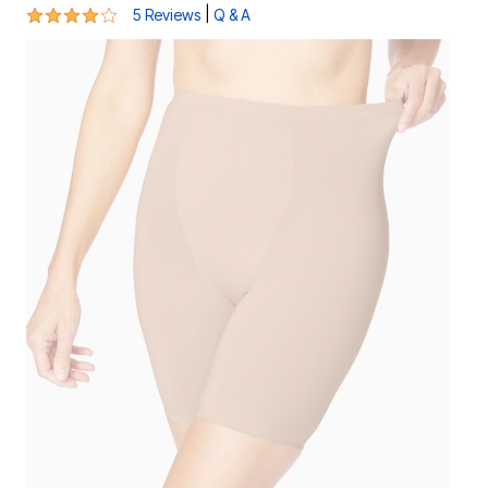
4 out of 5 Customer Rating
|
5 Reviews
Q & A