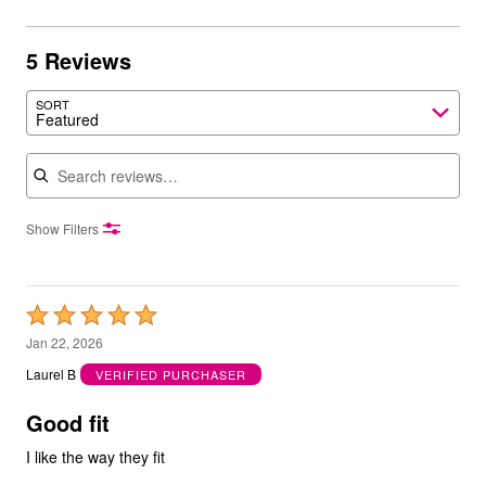
5 Reviews
SORT
Featured
Search reviews
Show Filters
Rated
5
Jan 22, 2026
out
Laurel B
VERIFIED PURCHASER
of
5
Good fit
I like the way they fit