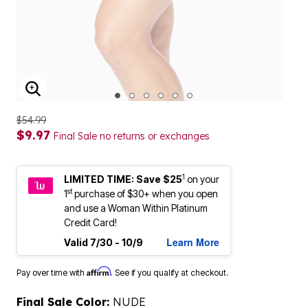
ENLARGE IMAGE
$54.99
$9.97
Final Sale no returns or exchanges
1
LIMITED TIME: Save $25
on your
st
1
purchase of $30+ when you open
and use a Woman Within Platinum
Credit Card!
Learn More
Valid 7/30 - 10/9
Affirm
Pay over time with
. See if you qualify at checkout.
Final Sale Color:
NUDE