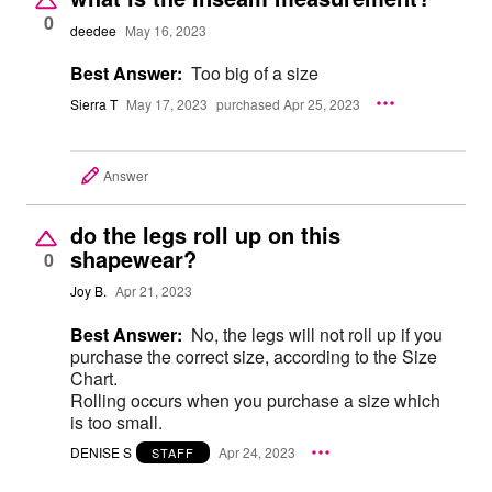
0
deedee
May 16, 2023
Best Answer:
Too big of a size
Sierra T
May 17, 2023
purchased Apr 25, 2023
Answer
do the legs roll up on this
shapewear?
0
Joy B.
Apr 21, 2023
Best Answer:
No, the legs will not roll up if you
purchase the correct size, according to the Size
Chart.
Rolling occurs when you purchase a size which
is too small.
DENISE S
Apr 24, 2023
STAFF