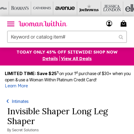
TODAY ONLY 45% OFF SITEWIDE! SHOP NOW
Details
|
View All Deals
1
st
LIMITED TIME: Save $25
on your 1
purchase of $30+ when you
open & use a Woman Within Platinum Credit Card!
Learn More
Intimates
Invisible Shaper Long Leg
Shaper
By
Secret Solutions