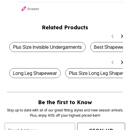
Answer
Related Products
Plus Size Invisible Undergarments
Best Shapewear
Long Leg Shapewear
Plus Size Long Leg Shapewe
Be the first to Know
Stay up to date with all of our great fitting styles and new season arrivals.
Plus, enjoy 40% off your highest priced item!