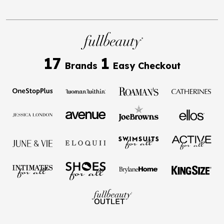
17
1
Brands
Easy Checkout