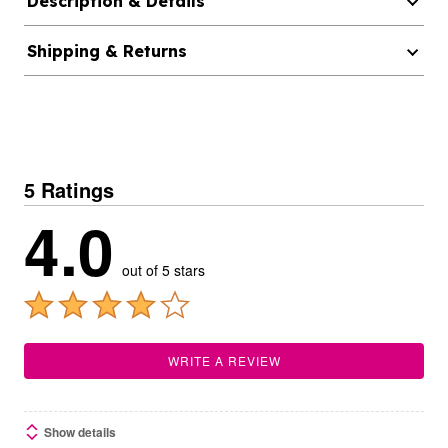
Description & Details
Shipping & Returns
5 Ratings
4.0
out of 5 stars
WRITE A REVIEW
Show details