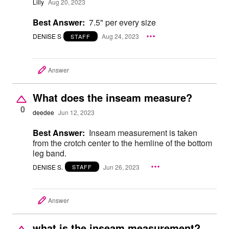
Lilly
Aug 20, 2023
Best Answer:
7.5" per every size
DENISE S
Aug 24, 2023
STAFF
Answer
What does the inseam measure?
0
deedee
Jun 12, 2023
Best Answer:
Inseam measurement is taken
from the crotch center to the hemline of the bottom
leg band.
DENISE S.
Jun 26, 2023
STAFF
Answer
what is the inseam measurement?