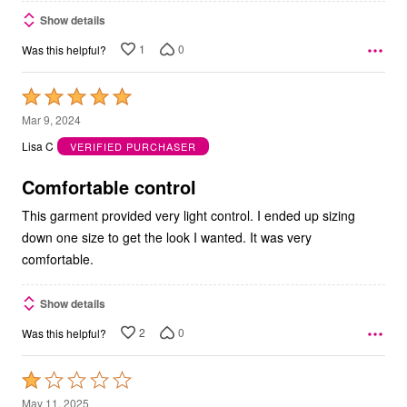
Show details
1
0
Was this helpful?
Rated
5
Mar 9, 2024
out
Lisa C
VERIFIED PURCHASER
of
5
Comfortable control
This garment provided very light control. I ended up sizing
down one size to get the look I wanted. It was very
comfortable.
Show details
2
0
Was this helpful?
Rated
1
May 11, 2025