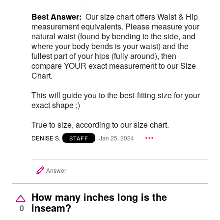
Best Answer:
Our size chart offers Waist & Hip
measurement equivalents. Please measure your
natural waist (found by bending to the side, and
where your body bends is your waist) and the
fullest part of your hips (fully around), then
compare YOUR exact measurement to our Size
Chart.
This will guide you to the best-fitting size for your
exact shape ;)
True to size, according to our size chart.
DENISE S.
Jan 25, 2024
STAFF
Answer
How many inches long is the
inseam?
0