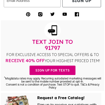
SIGN UP
Email Address
TEXT JOIN TO
91797
FOR EXCLUSIVE ACCESS TO SPECIAL OFFERS & TO
RECEIVE 40% OFF
YOUR HIGHEST PRICED ITEM!
SIGN UP FOR TEXTS
*
Msg&data rates may apply. Recurring autodialed marketing messages will
be sent to the mobile number provided at opt-in.
Consent is not a condition of purchase. Text STOP to quit. T&Cs & Privacy
Policy
Request a Free Catalog!
Sign up to receive our catalogs with