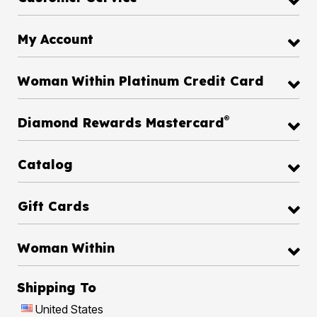
My Account
Woman Within Platinum Credit Card
®
Diamond Rewards Mastercard
Catalog
Gift Cards
Woman Within
Shipping To
United States