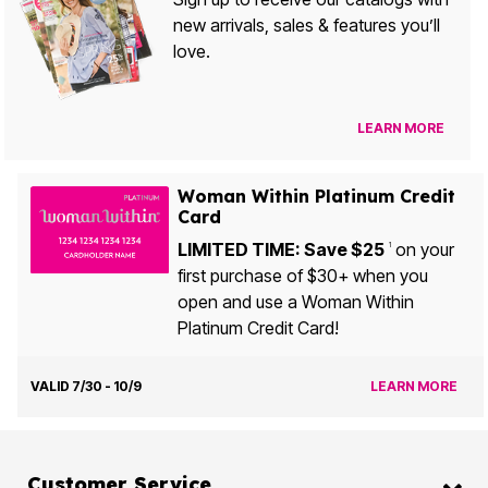
new arrivals, sales & features you’ll
love.
LEARN MORE
Woman Within Platinum Credit
Card
LIMITED TIME: Save $25
on your
1
first purchase of $30+ when you
open and use a Woman Within
Platinum Credit Card!
VALID 7/30 - 10/9
LEARN MORE
Customer Service