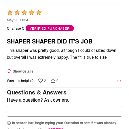
Rated
5
May 20, 2024
out
Charisse C
VERIFIED PURCHASER
of
5
SHAPER SHAPER DID IT'S JOB
This shaper was pretty good, although I could of sized down
but overall I was extremely happy. The fit is true to size
Show details
2
0
Was this helpful?
Questions & Answers
Have a question? Ask owners.
In search bar, begin typing your Question to see if it was already