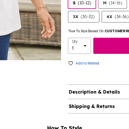
S
(10-12)
M
(14-16)
3X
(30-32)
4X
(34-36)
True To Size Based On
CUSTOMER R
Qty
Add to Wishlist
Description & Details
Shipping & Returns
How To Style