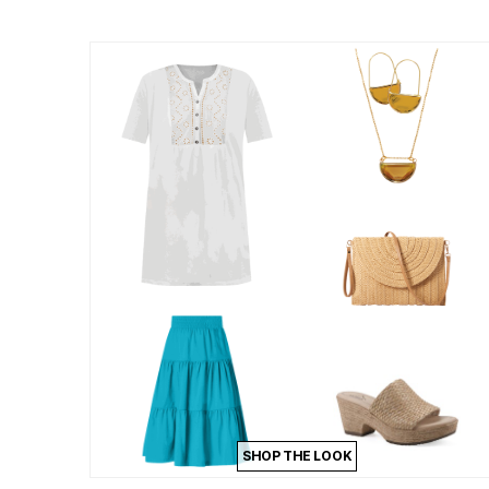
Summer Shoe Edit
Patio Furniture
Ultimate Shoe Sale
Outdoor Entertaining
Best Shoe Deals
Outdoor Lighting
Shoe Innovations Collection
Outdoor Cushions & Pillows
Beach Chairs
Beach Towels
Umbrellas & Bases
Outdoor Decor
Outdoor Dining Sets
Outdoor Tables
Outdoor Rugs
Roma Collection
Bird Baths
Fire Pits & Patio Heaters
Outdoor Storage
Plus Size Living
Plus Size Accessories
Oversized Bedding
Oversized Furniture
Oversized Outdoor
Furniture
Living Room
Home Office
SHOP THE LOOK
Storage & Organization
Bedroom