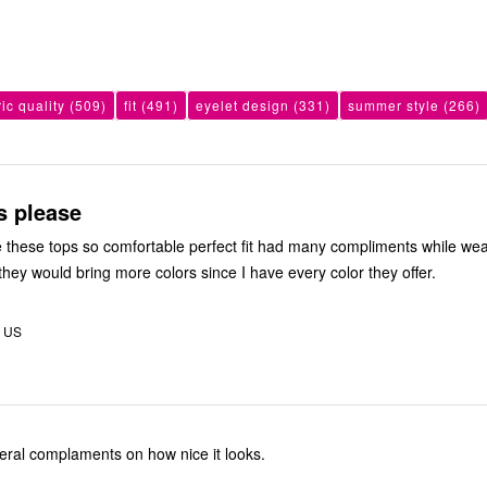
ric quality
(509)
fit
(491)
eyelet design
(331)
summer style
(266)
s please
ve these tops so comfortable perfect fit had many compliments while we
they would bring more colors since I have every color they offer.
, US
Get several complaments on how nice it looks.