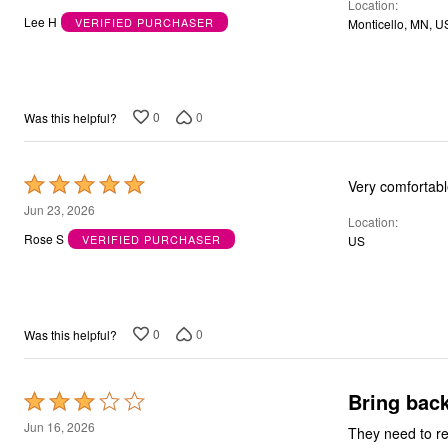
Location
out
Bath
Lee H
VERIFIED PURCHASER
Monticello, MN, U
Bedding
of
Window
5
Kitchen
Decor
Furniture
0
0
Was this helpful?
Outdoor
Plus Size Accessories
Overstock Bedding
As Seen On TV
Rated
5
Jun 23, 2026
Location
out
Rose S
VERIFIED PURCHASER
US
of
5
0
0
Was this helpful?
Bring back
Rated
3
Jun 16, 2026
They need to re