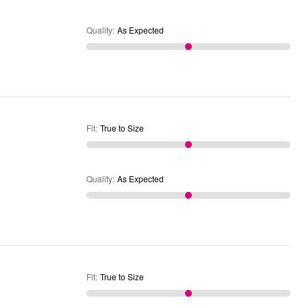
Quality
:
As Expected
Fit
:
True to Size
Quality
:
As Expected
Fit
:
True to Size