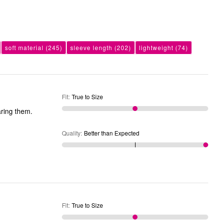
soft material
(245)
sleeve length
(202)
lightweight
(74)
Fit
:
True to Size
aring them.
Quality
:
Better than Expected
Fit
:
True to Size