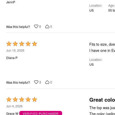
out
JennP
Location
Age
of
US
55 t
5
0
0
Was this helpful?
Rated
Fits to size, do
5
I have one in Ev
Jun 15, 2026
out
Diana P
Location
of
US
5
3
0
Was this helpful?
Great colo
Rated
5
Jun 4, 2026
The top was jus
out
The color (yell
Grace W
VERIFIED PURCHASER