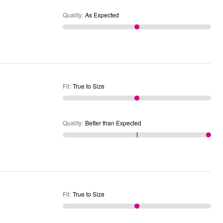
Quality
:
As Expected
Fit
:
True to Size
Quality
:
Better than Expected
Fit
:
True to Size