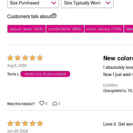
Size Purchased
Size Typically Worn
Outdoor Christmas Lighted Decorations
Wreaths, Garlands & Swags
Rugs
Customers talk about
Area Rugs
Door Mats
casual wear
(945)
comfortable
(892)
color variety
(708)
fab
Kitchen Mats
Slipcovers
Sofa Covers
Recliner Covers
Loveseat Covers
New color
Rated
Wing & Arm Chair Cover
Dining Room Chairs
5
Aug 5, 2026
I absolutely lo
Pet Protection
out
Lighting
Now I just wish 
Terrie L
VERIFIED PURCHASER
of
Table Lamps
Floor Lamps
Location
5
Ceiling & Wall Lamps
Orangefield tx, TX
Books, Puzzles & Games
Pet Living
0
0
Was this helpful?
Pet Beds
Everyday Values
Clearance
Home Final Sale
Rated
Love it. 
New Markdowns
5
Jun 29, 2026
Seasonal