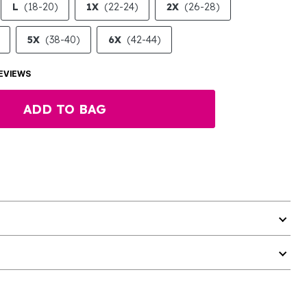
L
(18-20)
1X
(22-24)
2X
(26-28)
5X
(38-40)
6X
(42-44)
EVIEWS
ADD TO BAG