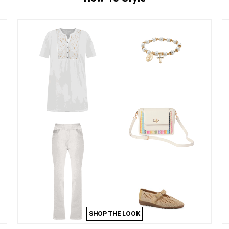
SHOP THE LOOK