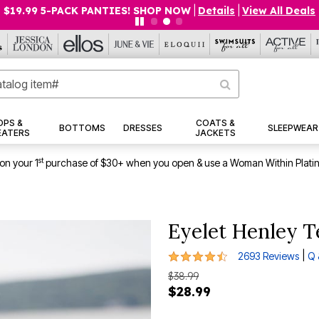
$19.99 5-PACK PANTIES! SHOP NOW
|
Details
|
View All Deals
OPS &
COATS &
BOTTOMS
DRESSES
SLEEPWEAR
EATERS
JACKETS
st
on your 1
purchase of $30+ when you open & use a Woman Within Plati
Eyelet Henley T
4.4 out of 5 Customer Rating
|
2693 Reviews
Q 
$38.99
$28.99