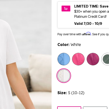
LIMITED TIME: Save
$30+ when you open a
Platinum Credit Card!
Valid 7/30 - 10/9
Affirm
Pay over time with
. See if you q
Color:
White
selected
Size:
S (10-12)