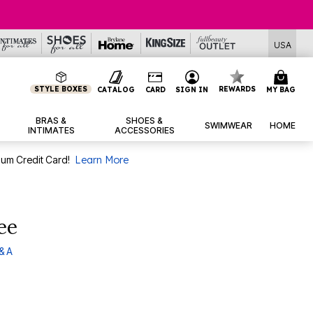
USA
STYLE BOXES
REWARDS
CATALOG
CARD
SIGN IN
MY BAG
BRAS &
SHOES &
SWIMWEAR
HOME
INTIMATES
ACCESSORIES
num Credit Card!
Learn More
ee
& A