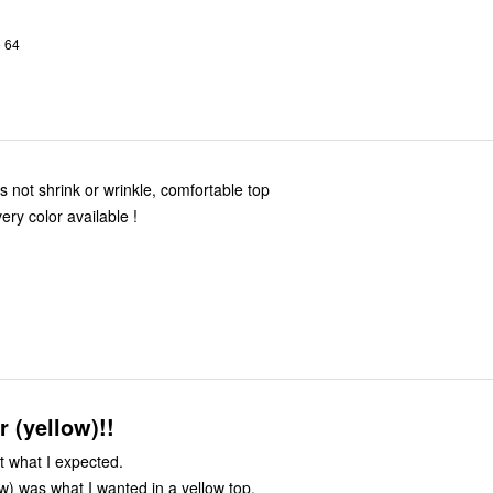
o 64
es not shrink or wrinkle, comfortable top
ery color available !
r (yellow)!!
t what I expected.
ow) was what I wanted in a yellow top.