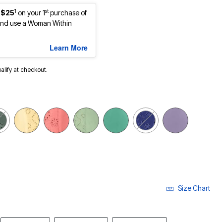
1
st
 $25
on your 1
purchase of
nd use a Woman Within
Learn More
ualify at checkout.
Size Chart