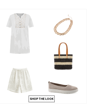
SHOP THE LOOK