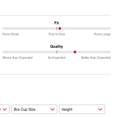
Fit
53%
Runs Small
True to Size
Runs Large
between
Runs
Quality
Small
68%
and
Worse than Expected
As Expected
Better than Expected
between
True
Worse
to
than
Size
Expected
and
As
Expected
e
Bra Cup Size
Height