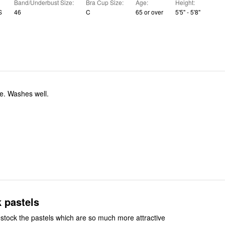
Band/Underbust Size
Bra Cup Size
Age
Height
S
46
C
65 or over
5'5" - 5'8"
Very comfortable. Washes well.
 pastels
stock the pastels which are so much more attractive