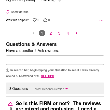
Show details
0
0
Was this helpful?
1
2
3
4
Questions & Answers
Have a question? Ask owners.
In search bar, begin typing your Question to see if it was already
Asked & Answered first.
SEE TIPS
3 Questions
Most Recent Question
So is this FIRM or not? The reviews
are mixed and confusing. I need a
0