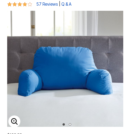
4 out of 5 Customer Rating
|
57 Reviews
Q & A
ENLARGE IMAGE