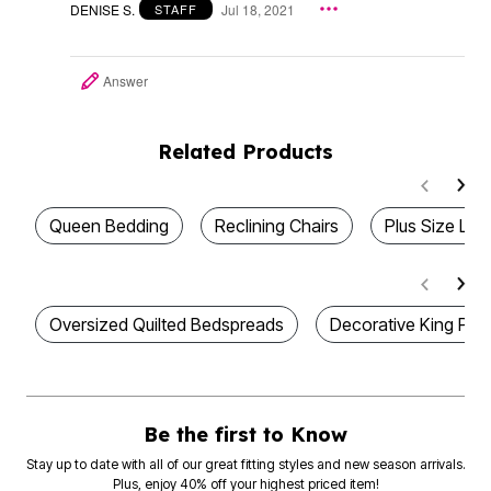
DENISE S.
Jul 18, 2021
STAFF
Answer
Related Products
Queen Bedding
Reclining Chairs
Plus Size Lou
Oversized Quilted Bedspreads
Decorative King Pil
Be the first to Know
Stay up to date with all of our great fitting styles and new season arrivals.
Plus, enjoy 40% off your highest priced item!