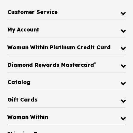
Customer Service
My Account
Woman Within Platinum Credit Card
®
Diamond Rewards Mastercard
Catalog
Gift Cards
Woman Within