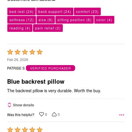
bed rest
(24)
back support
(24)
comfort
(23)
softness
(12)
size
(9)
sitting position
(6)
color
(4)
reading
(4)
pain relief
(2)
Rated
5
Feb 26, 2026
out
PATRISE S
VERIFIED PURCHASER
of
5
Blue backrest pillow
The backrest pillow is very durable. Worth the buy.
Show details
0
0
Was this helpful?
Rated