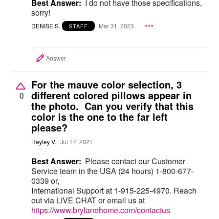
Best Answer:
I do not have those specifications,
sorry!
DENISE S.
Mar 31, 2023
STAFF
Answer
For the mauve color selection, 3
different colored pillows appear in
0
the photo. Can you verify that this
color is the one to the far left
please?
Hayley V.
Jul 17, 2021
Best Answer:
Please contact our Customer
Service team in the USA (24 hours) 1-800-677-
0339 or,
International Support at 1-915-225-4970. Reach
out via LIVE CHAT or email us at
https://www.brylanehome.com/contactus