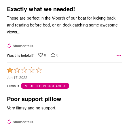
of
5
Exactly what we needed!
These are perfect in the V-berth of our boat for kicking back
and reading before bed, or on deck catching some awesome
views...
Show details
0
0
Was this helpful?
Rated
1
Jun 17, 2022
out
Olivia B.
VERIFIED PURCHASER
of
5
Poor support pillow
Very flimsy and no support.
Show details