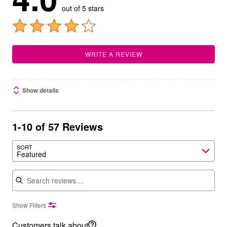
out of 5 stars
WRITE A REVIEW
Show details
1-10 of 57 Reviews
SORT
Featured
Search reviews
Show Filters
Customers talk about