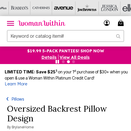
$19.99 5-PACK PANTIES! SHOP NOW
Details
|
View All Deals
1
st
LIMITED TIME: Save $25
on your 1
purchase of $30+ when you
open & use a Woman Within Platinum Credit Card!
Learn More
Pillows
Oversized Backrest Pillow
Design
By
BrylaneHome