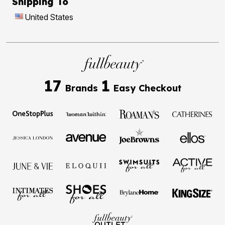
Shipping To
United States
17
1
Brands
Easy Checkout