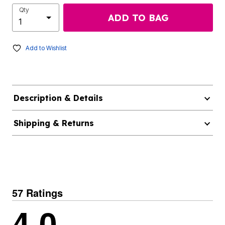
Qty
ADD TO BAG
Add to Wishlist
Description & Details
Shipping & Returns
57 Ratings
4.0