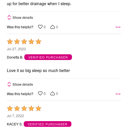
up for better drainage when I sleep.
Show details
0
0
Was this helpful?
Rated
5
Jul 27, 2022
out
Donetta B.
VERIFIED PURCHASER
of
5
Love it so big sleep so much better
Show details
0
0
Was this helpful?
Rated
5
Jul 7, 2022
out
KACEY S.
VERIFIED PURCHASER