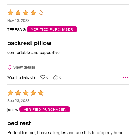
Rated
4
Nov 13, 2023
out
TERESA G
VERIFIED PURCHASER
of
5
backrest pillow
comfortable and supportive
Show details
0
0
Was this helpful?
Rated
5
Sep 23, 2023
out
jane w
VERIFIED PURCHASER
of
5
bed rest
Perfect for me, I have allergies and use this to prop my head