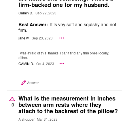
firm-backed one for my husband.
Gamin D.
Sep 22, 2023
Best Answer:
It is vey soft and squishy and not
firm.
jane w.
Sep 23, 2023
I was afraid of this, thanks. I can't find any firm ones locally,
either.
GAMIN D.
Oct 4, 2023
Answer
What is the measurement in inches
between arm rests where they
0
attach to the backrest of the pillow?
A shopper
Mar 31, 2023