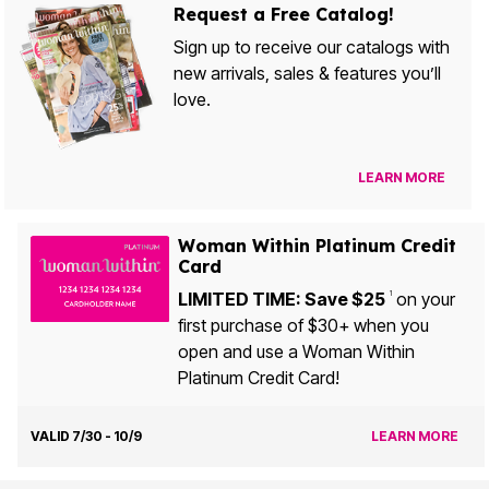
Request a Free Catalog!
Sign up to receive our catalogs with
new arrivals, sales & features you’ll
love.
LEARN MORE
Woman Within Platinum Credit
Card
LIMITED TIME: Save $25
on your
1
first purchase of $30+ when you
open and use a Woman Within
Platinum Credit Card!
VALID 7/30 - 10/9
LEARN MORE