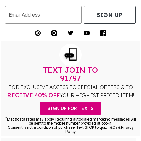
SIGN UP
Email Address
TEXT JOIN TO
91797
FOR EXCLUSIVE ACCESS TO SPECIAL OFFERS & TO
RECEIVE 40% OFF
YOUR HIGHEST PRICED ITEM!
SIGN UP FOR TEXTS
*
Msg&data rates may apply. Recurring autodialed marketing messages will
be sent to the mobile number provided at opt-in.
Consent is not a condition of purchase. Text STOP to quit. T&Cs & Privacy
Policy