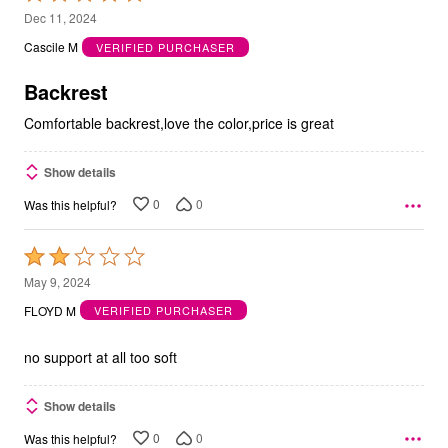
5
Dec 11, 2024
out
Cascile M
VERIFIED PURCHASER
of
5
Backrest
Comfortable backrest,love the color,price is great
Show details
0
0
Was this helpful?
Rated
2
May 9, 2024
out
FLOYD M
VERIFIED PURCHASER
of
5
no support at all too soft
Show details
0
0
Was this helpful?