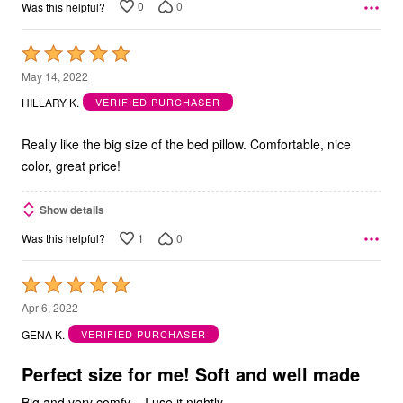
0
0
Was this helpful?
Rated
5
May 14, 2022
out
HILLARY K.
VERIFIED PURCHASER
of
5
Really like the big size of the bed pillow. Comfortable, nice
color, great price!
Show details
1
0
Was this helpful?
Rated
5
Apr 6, 2022
out
GENA K.
VERIFIED PURCHASER
of
5
Perfect size for me! Soft and well made
Big and very comfy .. I use it nightly..