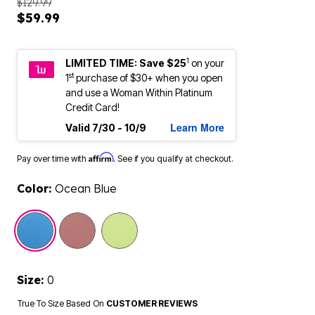
$129.99
$59.99
1
LIMITED TIME: Save $25
on your
st
1
purchase of $30+ when you open
and use a Woman Within Platinum
Credit Card!
Learn More
Valid 7/30 - 10/9
Affirm
Pay over time with
. See if you qualify at checkout.
Color:
Ocean Blue
selected
Size:
0
True To Size Based On
CUSTOMER REVIEWS